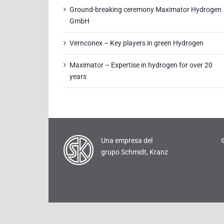
Ground-breaking ceremony Maximator Hydrogen
GmbH
Vernconex – Key players in green Hydrogen
Maximator – Expertise in hydrogen for over 20
years
Una empresa del
grupo Schmidt, Kranz