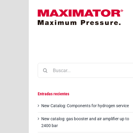
Saltar
al
contenido
 AVIA: First hydrogen filling station opens in St.
Gallen
Buscar:
Entradas recientes
New Catalog: Components for hydrogen service
New catalog: gas booster and air amplifier up to
2400 bar