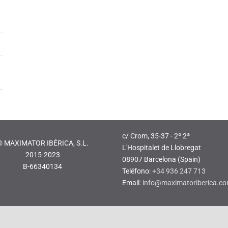
c/ Crom, 35-37 - 2º 2ª
© MAXIMATOR IBÉRICA, S.L.
L'Hospitalet de Llobregat
2015-2023
08907 Barcelona (Spain)
B-66340134
Teléfono:
+34 936 247 713
Email:
info@maximatoriberica.c