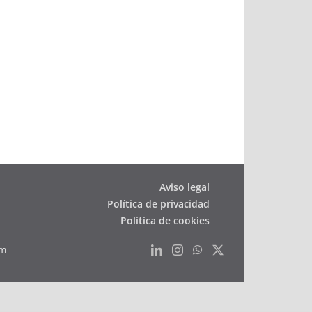
filling
station
opens
in
St.
Gallen
Aviso legal
Política de privacidad
Política de cookies
om