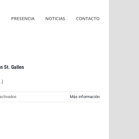
S
PRESENCIA
NOTICIAS
CONTACTO
in St. Gallen
.]
en
activados
Más información
World
premiere
for
AVIA:
First
hydrogen