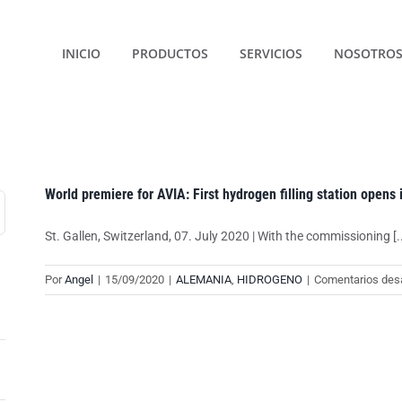
INICIO
PRODUCTOS
SERVICIOS
NOSOTRO
World premiere for AVIA: First hydrogen filling station opens 
St. Gallen, Switzerland, 07. July 2020 | With the commissioning [..
Por
Angel
|
15/09/2020
|
ALEMANIA
,
HIDROGENO
|
Comentarios des