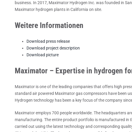
business. In 2017, Maximator Hydrogen Inc. was founded in San Fr
Maximator hydrogen plants in California on site.
Weitere Informationen
Download press release
Download project description
Download picture
Maximator – Expertise in hydrogen fo
Maximator is one of the leading companies that offers high pres
standard air powered Maximator gas compressors have been used
Hydrogen technology has been a key focus of the company sinc
Maximator employs 700 people worldwide. The headquarters are
manufacturing. The entire product portfolio is manufactured in 
carried out using the latest technology and corresponding qualit