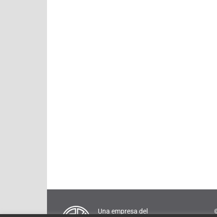
Una empresa del