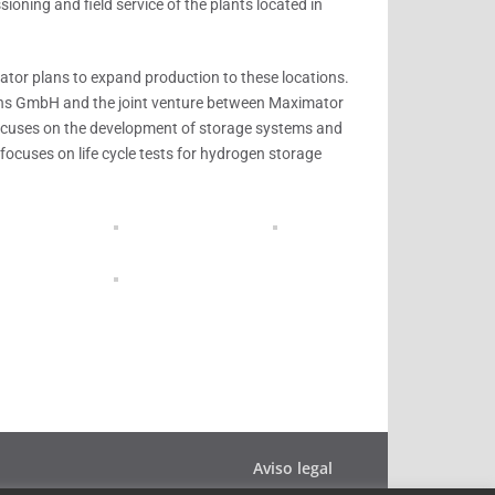
oning and field service of the plants located in
tor plans to expand production to these locations.
ns GmbH and the joint venture between Maximator
cuses on the development of storage systems and
 focuses on life cycle tests for hydrogen storage
Aviso legal
Política de privacidad