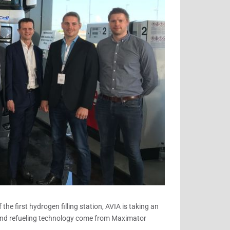
St.
Gallen
the first hydrogen filling station, AVIA is taking an
and refueling technology come from Maximator