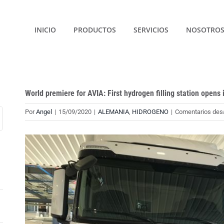
INICIO
PRODUCTOS
SERVICIOS
NOSOTRO
World premiere for AVIA: First hydrogen filling station opens 
Por
Angel
|
15/09/2020
|
ALEMANIA
,
HIDROGENO
|
Comentarios des
Ver
imagen
más
grande