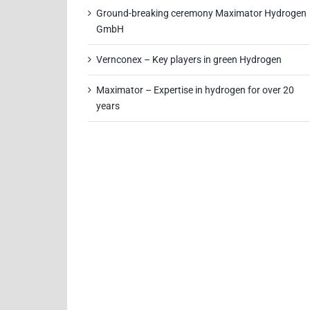
Ground-breaking ceremony Maximator Hydrogen
GmbH
Vernconex – Key players in green Hydrogen
Maximator – Expertise in hydrogen for over 20
years