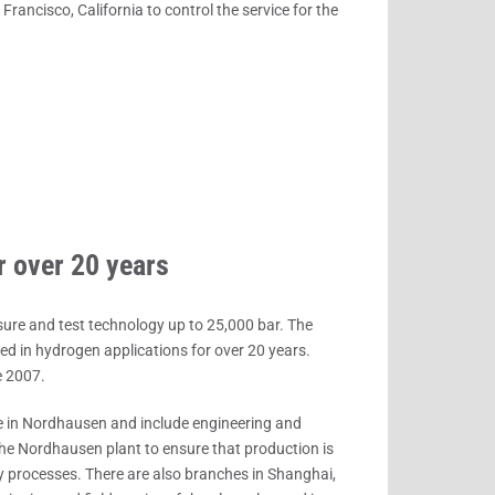
ancisco, California to control the service for the
r over 20 years
sure and test technology up to 25,000 bar. The
 in hydrogen applications for over 20 years.
e 2007.
 in Nordhausen and include engineering and
the Nordhausen plant to ensure that production is
y processes. There are also branches in Shanghai,