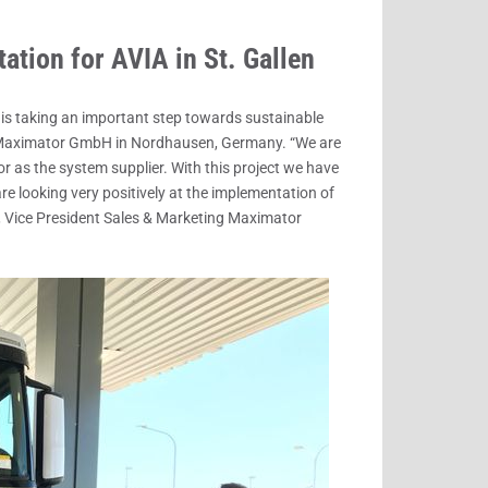
ation for AVIA in St. Gallen
A is taking an important step towards sustainable
m Maximator GmbH in Nordhausen, Germany. “We are
 as the system supplier. With this project we have
re looking very positively at the implementation of
n, Vice President Sales & Marketing Maximator