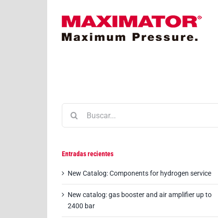
Saltar
al
contenido
Buscar:
Entradas recientes
New Catalog: Components for hydrogen service
New catalog: gas booster and air amplifier up to
2400 bar