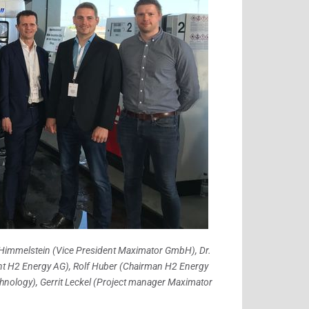
ené Himmelstein (Vice President Maximator GmbH), Dr.
ent H2 Energy AG), Rolf Huber (Chairman H2 Energy
nology), Gerrit Leckel (Project manager Maximator