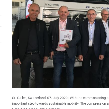
St. Gallen, Switzerland, 07. July 2020 | With the commissioning of 
important step towards sustainable mobility. The compression 
GmbH in Nordhausen, Germany.