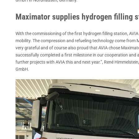
Maximator supplies hydrogen filling st
With the commissioning of the first hydrogen filling station, AVI
mobility. The compression and refueling technology come fro
very grateful and of course also proud that AVIA chose Maximator
successfully completed a first milestone in our cooperation and a
further projects with AVIA this and next year.”, René Himmelstei
GmbH.