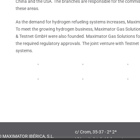
China and the USA. The branches are responsible for the commissi
these areas.
As the demand for hydrogen refueling systems increases, Maxima
To meet the growing hydrogen business, Maximator Gas Solutio
& Testnet GmbH were also founded. Maximator Gas Solutions fo
the required regulatory approvals. The joint venture with Testnet
systems.
c/ Crom, 35-37 - 2º 2ª
© MAXIMATOR IBÉRICA, S.L.
L'Hospitalet de Llobregat