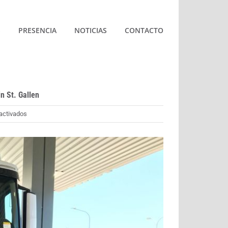
S
PRESENCIA
NOTICIAS
CONTACTO
in St. Gallen
en
activados
World
premiere
for
AVIA:
First
hydrogen
filling
station
opens
in