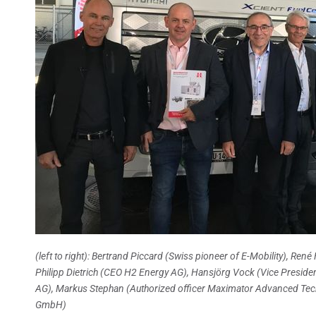
(left to right): Bertrand Piccard (Swiss pioneer of E-Mobility), R
Philipp Dietrich (CEO H2 Energy AG), Hansjörg Vock (Vice Presid
AG), Markus Stephan (Authorized officer Maximator Advanced Tech
GmbH)