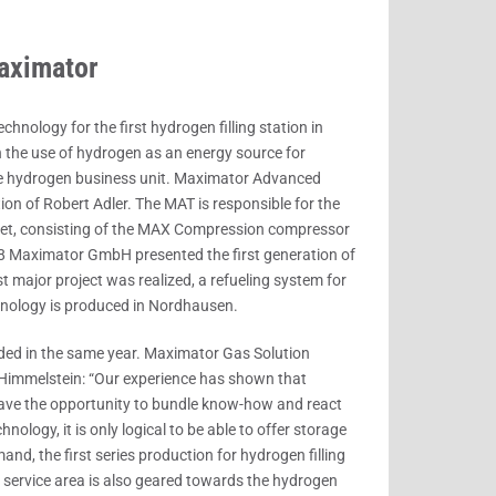
aximator
ology for the first hydrogen filling station in
 the use of hydrogen as an energy source for
the hydrogen business unit. Maximator Advanced
n of Robert Adler. The MAT is responsible for the
arket, consisting of the MAX Compression compressor
8 Maximator GmbH presented the first generation of
t major project was realized, a refueling system for
hnology is produced in Nordhausen.
ed in the same year. Maximator Gas Solution
 Himmelstein: “Our experience has shown that
 have the opportunity to bundle know-how and react
nology, it is only logical to be able to offer storage
nd, the first series production for hydrogen filling
 service area is also geared towards the hydrogen