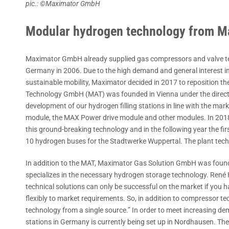
pic.: ©Maximator GmbH
Modular hydrogen technology from M
Maximator GmbH already supplied gas compressors and valve techn
Germany in 2006. Due to the high demand and general interest in
sustainable mobility, Maximator decided in 2017 to reposition 
Technology GmbH (MAT) was founded in Vienna under the directio
development of our hydrogen filling stations in line with the m
module, the MAX Power drive module and other modules. In 201
this ground-breaking technology and in the following year the firs
10 hydrogen buses for the Stadtwerke Wuppertal. The plant tec
In addition to the MAT, Maximator Gas Solution GmbH was found
specializes in the necessary hydrogen storage technology. René
technical solutions can only be successful on the market if you
flexibly to market requirements. So, in addition to compressor tech
technology from a single source.” In order to meet increasing dema
stations in Germany is currently being set up in Nordhausen. The