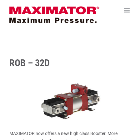
Saltar
al
contenido
ROB – 32D
MAXIMATOR now offers a new high class Booster. More