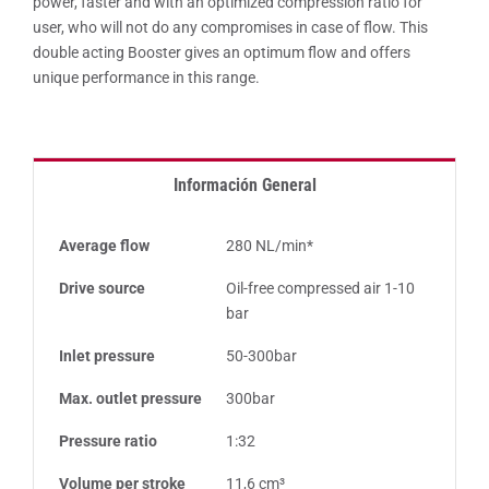
power, faster and with an optimized compression ratio for
user, who will not do any compromises in case of flow. This
double acting Booster gives an optimum flow and offers
unique performance in this range.
Información General
Average flow
280 NL/min*
Drive source
Oil-free compressed air 1-10
bar
Inlet pressure
50-300bar
Max. outlet pressure
300bar
Pressure ratio
1:32
Volume per stroke
11,6 cm³