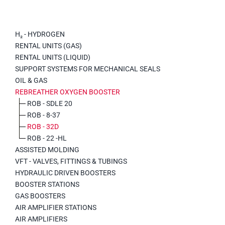
H₂ - HYDROGEN
RENTAL UNITS (GAS)
RENTAL UNITS (LIQUID)
SUPPORT SYSTEMS FOR MECHANICAL SEALS
OIL & GAS
REBREATHER OXYGEN BOOSTER
ROB - SDLE 20
ROB - 8-37
ROB - 32D
ROB - 22 -HL
ASSISTED MOLDING
VFT - VALVES, FITTINGS & TUBINGS
HYDRAULIC DRIVEN BOOSTERS
BOOSTER STATIONS
GAS BOOSTERS
AIR AMPLIFIER STATIONS
AIR AMPLIFIERS