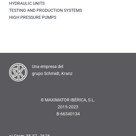
HYDRAULIC UNITS
TESTING AND PRODUCTION SYSTEMS
HIGH PRESSURE PUMPS
Una empresa del
grupo Schmidt, Kranz
© MAXIMATOR IBÉRICA, S.L.
2015-2023
B-66340134