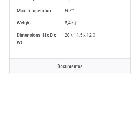
Max. temperature
60ºC
Weight
5,4 kg
Dimensions (H x D x
28 x 14.5 x 12.0
W)
Documentos