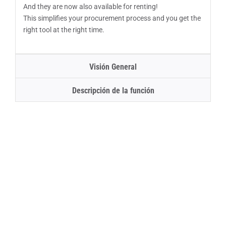
And they are now also available for renting!
This simplifies your procurement process and you get the
right tool at the right time.
Visión General
Descripción de la función