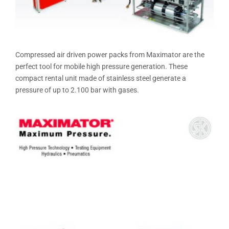
Compressed air driven power packs from Maximator are the
perfect tool for mobile high pressure generation. These
compact rental unit made of stainless steel generate a
pressure of up to 2.100 bar with gases.