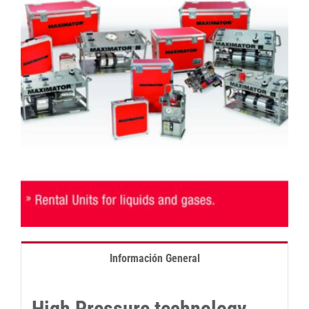
Información General
High Pressure technology