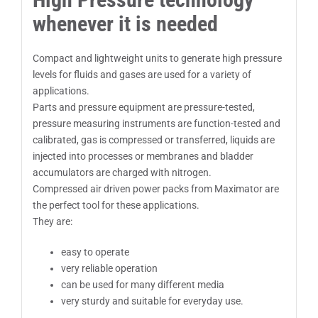
whenever it is needed
Compact and lightweight units to generate high pressure
levels for fluids and gases are used for a variety of
applications.
Parts and pressure equipment are pressure-tested,
pressure measuring instruments are function-tested and
calibrated, gas is compressed or transferred, liquids are
injected into processes or membranes and bladder
accumulators are charged with nitrogen.
Compressed air driven power packs from Maximator are
the perfect tool for these applications.
They are:
easy to operate
very reliable operation
can be used for many different media
very sturdy and suitable for everyday use.