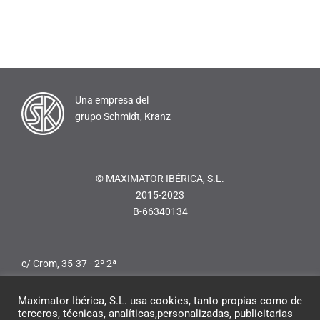
Una empresa del
grupo Schmidt, Kranz
© MAXIMATOR IBÉRICA, S.L.
2015-2023
B-66340134
c/ Crom, 35-37 - 2º 2ª
L'Hospitalet de Llobregat
08907 Barcelona (Spain)
Maximator Ibérica, S.L. usa cookies, tanto propias como de
Teléfono:
+34 936 247 713
terceros, técnicas, analíticas,personalizadas, publicitarias