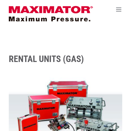
Saltar
al
contenido
RENTAL UNITS (GAS)