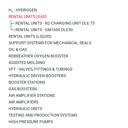
H₂ - HYDROGEN
RENTAL UNITS (GAS)
RENTAL UNITS - N2-CHARGING UNIT DLE 75
RENTAL UNITS - GM1600 DLE30
RENTAL UNITS (LIQUID)
SUPPORT SYSTEMS FOR MECHANICAL SEALS
OIL & GAS
REBREATHER OXYGEN BOOSTER
ASSISTED MOLDING
VFT - VALVES, FITTINGS & TUBINGS
HYDRAULIC DRIVEN BOOSTERS
BOOSTER STATIONS
GAS BOOSTERS
AIR AMPLIFIER STATIONS
AIR AMPLIFIERS
HYDRAULIC UNITS
TESTING AND PRODUCTION SYSTEMS
HIGH PRESSURE PUMPS