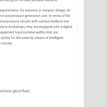
entrating on the best possible features.
requirements: for instance, a compact design, an
ol and pressure generation unit. In terms of the
eral pressure circuits with various media in one
use in workshops, they are equipped with a digital
equipment have nominal widths that are
afety for the users by means of intelligent
circuits.
d water glycol fluid)