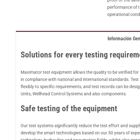
proof of the safe
performance of t
operational cond
Información Gen
Solutions for every testing requirem
Maximator test equipment allows the quality to be verified f
in compliance with national and international standards. Tes
flexibly to specific requirements, and test records can be desi
Units, Wellhead Control Systems and also components.
Safe testing of the equipment
Our test systems significantly reduce the test effort and supp
develop the smart technologies based on our 50 years of exper