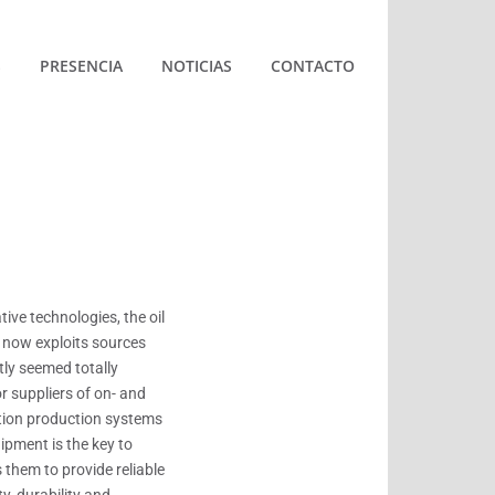
S
PRESENCIA
NOTICIAS
CONTACTO
ive technologies, the oil
 now exploits sources
tly seemed totally
r suppliers of on- and
tion production systems
uipment is the key to
s them to provide reliable