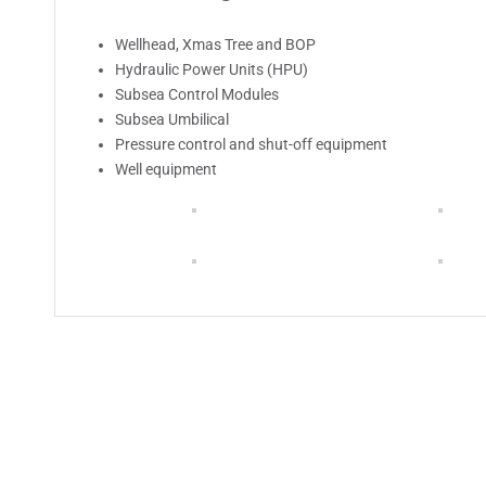
Wellhead, Xmas Tree and BOP
Hydraulic Power Units (HPU)
Subsea Control Modules
Subsea Umbilical
Pressure control and shut-off equipment
Well equipment