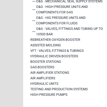
O&G - MECHANICAL SEAL SUPPLY SYSTEMS
O&G - HIGH PRESSURE UNITS AND
COMPONENTS FOR GAS
O&G - HIG PRESSURE UNITS AND
COMPONENTS FOR FLUIDS
O&G - VALVES, FITTINGS AND TUBING UP TO
10500 BAR
REBREATHER OXYGEN BOOSTER
ASSISTED MOLDING
VFT - VALVES, FITTINGS & TUBINGS
HYDRAULIC DRIVEN BOOSTERS
BOOSTER STATIONS
GAS BOOSTERS
AIR AMPLIFIER STATIONS
AIR AMPLIFIERS
HYDRAULIC UNITS
TESTING AND PRODUCTION SYSTEMS
HIGH PRESSURE PUMPS