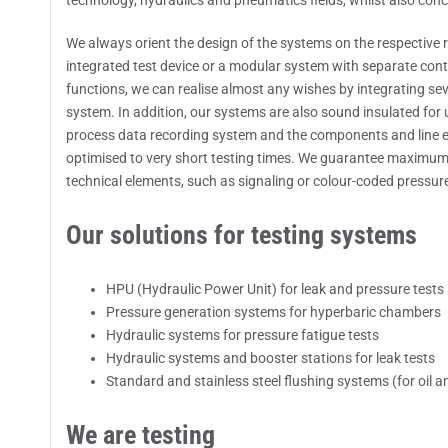
technology, hydraulics and pneumatics fields, whilst also conc
We always orient the design of the systems on the respective 
integrated test device or a modular system with separate contr
functions, we can realise almost any wishes by integrating sev
system. In addition, our systems are also sound insulated for 
process data recording system and the components and line 
optimised to very short testing times. We guarantee maximum s
technical elements, such as signaling or colour-coded pressure 
Our solutions for testing systems
HPU (Hydraulic Power Unit) for leak and pressure tests
Pressure generation systems for hyperbaric chambers
Hydraulic systems for pressure fatigue tests
Hydraulic systems and booster stations for leak tests
Standard and stainless steel flushing systems (for oil an
We are testing