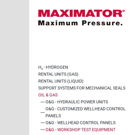
Saltar
al
contenido
H₂ - HYDROGEN
RENTAL UNITS (GAS)
RENTAL UNITS (LIQUID)
SUPPORT SYSTEMS FOR MECHANICAL SEALS
OIL & GAS
O&G - HYDRAULIC POWER UNITS
O&G - CUSTOMIZED WELLHEAD CONTROL
PANELS
O&G - WELLHEAD CONTROL PANELS
O&G - WORKSHOP TEST EQUIPMENT