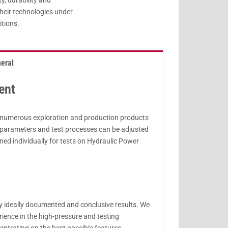
ty, durability and
heir technologies under
itions.
eral
ent
or numerous exploration and production products
t parameters and test processes can be adjusted
gned individually for tests on Hydraulic Power
ly ideally documented and conclusive results. We
ience in the high-pressure and testing