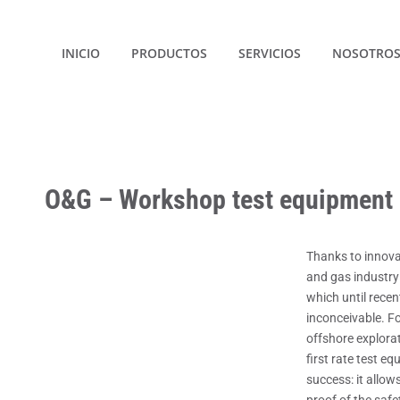
INICIO
PRODUCTOS
SERVICIOS
NOSOTRO
O&G – Workshop test equipment
Thanks to innovat
and gas industry
which until recen
inconceivable. Fo
offshore explora
first rate test eq
success: it allow